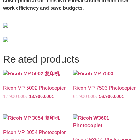
cost optimization. This is the ideal choice to enhance
work efficiency and save budgets.
Related products
Ricoh MP 5002 Photocopier
Ricoh MP 7503 Photocopier
17.900.000
₫
13.900.000
₫
61.900.000
₫
56.900.000
₫
Ricoh MP 3054 Photocopier
Ricoh W3601 Photocopier