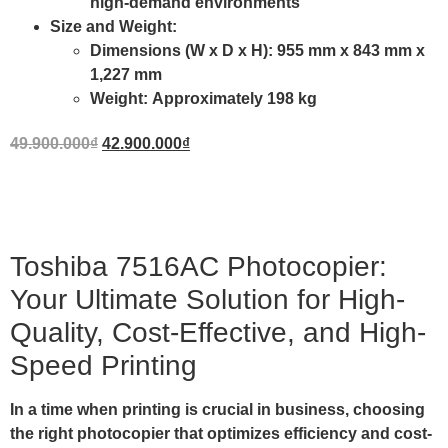
high-demand environments
Size and Weight
:
Dimensions (W x D x H):
955 mm x 843 mm x
1,227 mm
Weight:
Approximately 198 kg
49.900.000
₫
42.900.000
₫
Toshiba 7516AC Photocopier:
Your Ultimate Solution for High-
Quality, Cost-Effective, and High-
Speed Printing
In a time when printing is crucial in business, choosing
the right photocopier that optimizes efficiency and cost-