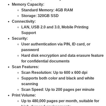
Memory Capacity
:
Standard Memory:
4GB RAM
Storage:
320GB SSD
Connectivity
:
LAN, USB 2.0 and 3.0, Mobile Printing
Support
Security
:
User authentication via PIN, ID card, or
password
Hard disk encryption and data erasure feature
for confidential documents
Scan Features
:
Scan Resolution: Up to
600 x 600 dpi
Supports both color and black and white
scanning
Scan Speed: Up to
200 pages per minute
Print Volume
:
Up to 480,000 pages per month
, suitable for