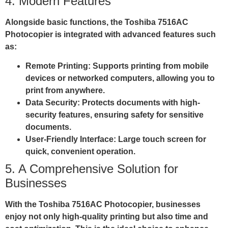
4. Modern Features
Alongside basic functions, the Toshiba 7516AC
Photocopier is integrated with advanced features such
as:
Remote Printing
: Supports printing from mobile
devices or networked computers, allowing you to
print from anywhere.
Data Security
: Protects documents with high-
security features, ensuring safety for sensitive
documents.
User-Friendly Interface
: Large touch screen for
quick, convenient operation.
5. A Comprehensive Solution for
Businesses
With the Toshiba 7516AC Photocopier, businesses
enjoy not only high-quality printing but also time and