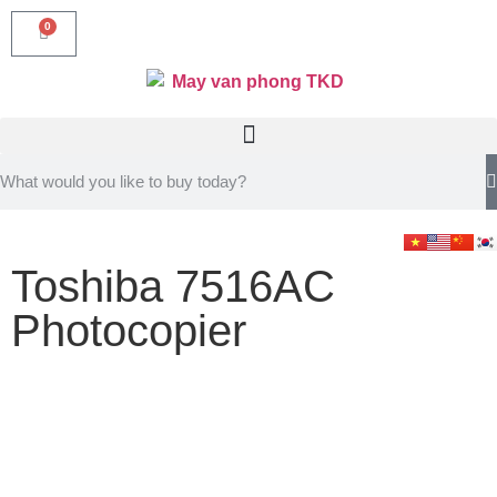
0
Toshiba 7516AC
Photocopier