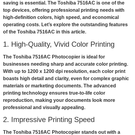
saving is essential. The Toshiba 7516AC is one of the
top devices, offering professional printing needs with
high-definition colors, high speed, and economical
operating costs. Let’s explore the outstanding features
of the Toshiba 7516AC in this article.
1. High-Quality, Vivid Color Printing
The Toshiba 7516AC Photocopier is ideal for
businesses needing sharp and accurate color printing.
With up to
1200 x 1200 dpi resolution
, each color print
boasts high detail and clarity, even for complex graphic
materials or marketing documents. The advanced
printing technology ensures true-to-life color
reproduction, making your documents look more
professional and visually appealing.
2. Impressive Printing Speed
The Toshiba 7516AC Photocopier stands out with a