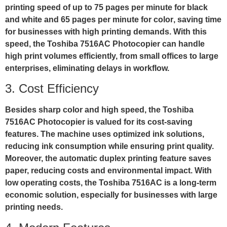
printing speed of up to
75 pages per minute for black
and white
and
65 pages per minute for color
, saving time
for businesses with high printing demands. With this
speed, the Toshiba 7516AC Photocopier can handle
high print volumes efficiently, from small offices to large
enterprises, eliminating delays in workflow.
3. Cost Efficiency
Besides sharp color and high speed, the Toshiba
7516AC Photocopier is valued for its cost-saving
features. The machine uses optimized ink solutions,
reducing ink consumption while ensuring print quality.
Moreover, the automatic duplex printing feature saves
paper, reducing costs and environmental impact. With
low operating costs, the Toshiba 7516AC is a long-term
economic solution, especially for businesses with large
printing needs.