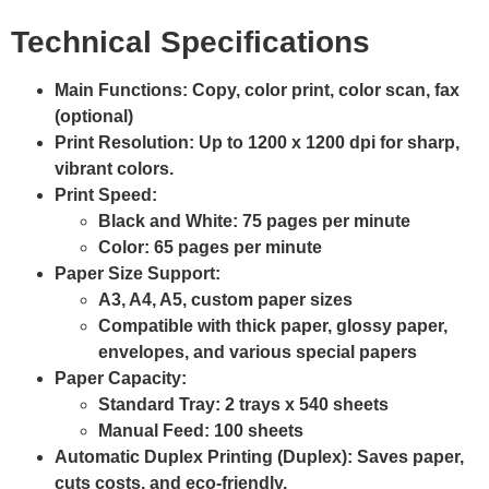
Technical Specifications
Main Functions
: Copy, color print, color scan, fax
(optional)
Print Resolution
: Up to
1200 x 1200 dpi
for sharp,
vibrant colors.
Print Speed
:
Black and White:
75 pages per minute
Color:
65 pages per minute
Paper Size Support
:
A3, A4, A5, custom paper sizes
Compatible with thick paper, glossy paper,
envelopes, and various special papers
Paper Capacity
:
Standard Tray: 2 trays x 540 sheets
Manual Feed: 100 sheets
Automatic Duplex Printing (Duplex)
: Saves paper,
cuts costs, and eco-friendly.