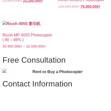
23.900.000
₫
22.200.000
₫
129.000.000
₫
79.000.000
₫
Ricoh MP 4055 Photocopier
( 90 – 98% )
30.900.000
₫
–
32.000.000
₫
Free Consultation
Contact Information
TKD Office Equipment
Tax Code: 0317030885
Address: 334/64/100 Chu Văn An, Ward 12, Binh Thanh